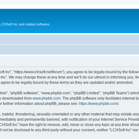
CHSoft Inc and related software.
ft Inc”, “https://www.lchsoft.net/forum”), you agree to be legally bound by the follow
nc”. We may change these at any time and we’ll do our utmost in informing you, tho
 agree to be legally bound by these terms as they are updated and/or amended.
their”, “phpBB software”, “www.phpbb.com”, “phpBB Limited”, “phpBB Teams”) which i
 be downloaded from
www.phpbb.com
. The phpBB software only facilitates internet
or further information about phpBB, please see:
https://www.phpbb.com/
.
hateful, threatening, sexually-orientated or any other material that may violate any 
ediately and permanently banned, with notification of your Internet Service Provide
CHSoft Inc” have the right to remove, edit, move or close any topic at any time shou
ll not be disclosed to any third party without your consent, neither “LCHSoft Inc” n