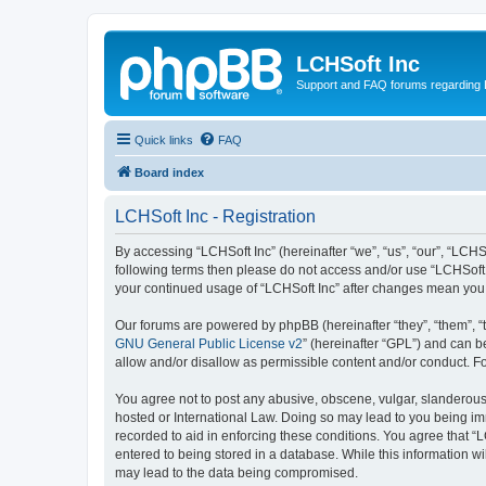
LCHSoft Inc
Support and FAQ forums regarding L
Quick links
FAQ
Board index
LCHSoft Inc - Registration
By accessing “LCHSoft Inc” (hereinafter “we”, “us”, “our”, “LCHSo
following terms then please do not access and/or use “LCHSoft I
your continued usage of “LCHSoft Inc” after changes mean you
Our forums are powered by phpBB (hereinafter “they”, “them”, “
GNU General Public License v2
” (hereinafter “GPL”) and can
allow and/or disallow as permissible content and/or conduct. F
You agree not to post any abusive, obscene, vulgar, slanderous, 
hosted or International Law. Doing so may lead to you being imm
recorded to aid in enforcing these conditions. You agree that “L
entered to being stored in a database. While this information wi
may lead to the data being compromised.