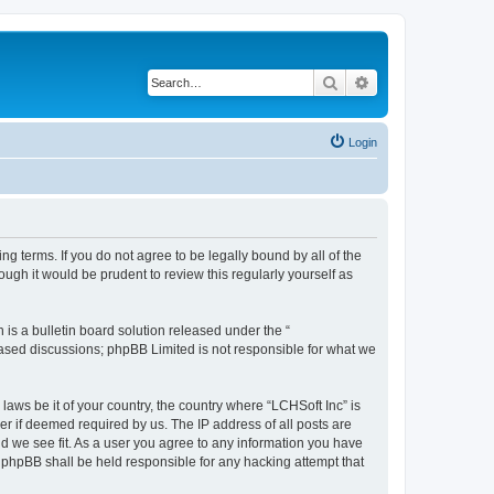
Search
Advanced search
Login
ing terms. If you do not agree to be legally bound by all of the
ugh it would be prudent to review this regularly yourself as
s a bulletin board solution released under the “
 based discussions; phpBB Limited is not responsible for what we
laws be it of your country, the country where “LCHSoft Inc” is
r if deemed required by us. The IP address of all posts are
ld we see fit. As a user you agree to any information you have
or phpBB shall be held responsible for any hacking attempt that