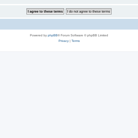
Powered by
phpBB
® Forum Software © phpBB Limited
Privacy
|
Terms