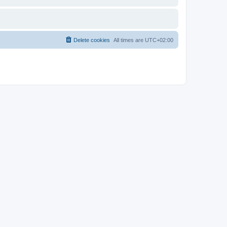
Delete cookies
All times are
UTC+02:00