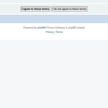
Powered by
phpBB
® Forum Software © phpBB Limited
Privacy
|
Terms