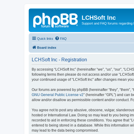
LCHSoft Inc
Support and FAQ forums regarding L
Quick links
FAQ
Board index
LCHSoft Inc - Registration
By accessing “LCHSoft Inc” (hereinafter “we”, “us”, “our”, “LCHSo
following terms then please do not access and/or use “LCHSoft I
your continued usage of “LCHSoft Inc” after changes mean you
Our forums are powered by phpBB (hereinafter “they”, “them”, “
GNU General Public License v2
” (hereinafter “GPL”) and can
allow and/or disallow as permissible content and/or conduct. F
You agree not to post any abusive, obscene, vulgar, slanderous, 
hosted or International Law. Doing so may lead to you being imm
recorded to aid in enforcing these conditions. You agree that “L
entered to being stored in a database. While this information wi
may lead to the data being compromised.