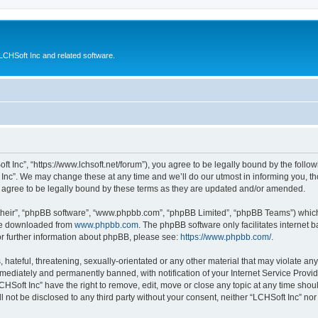
CHSoft Inc and related software.
ft Inc”, “https://www.lchsoft.net/forum”), you agree to be legally bound by the follow
nc”. We may change these at any time and we’ll do our utmost in informing you, tho
 agree to be legally bound by these terms as they are updated and/or amended.
their”, “phpBB software”, “www.phpbb.com”, “phpBB Limited”, “phpBB Teams”) which i
 be downloaded from
www.phpbb.com
. The phpBB software only facilitates internet
or further information about phpBB, please see:
https://www.phpbb.com/
.
hateful, threatening, sexually-orientated or any other material that may violate any 
ediately and permanently banned, with notification of your Internet Service Provide
CHSoft Inc” have the right to remove, edit, move or close any topic at any time shou
ll not be disclosed to any third party without your consent, neither “LCHSoft Inc” n