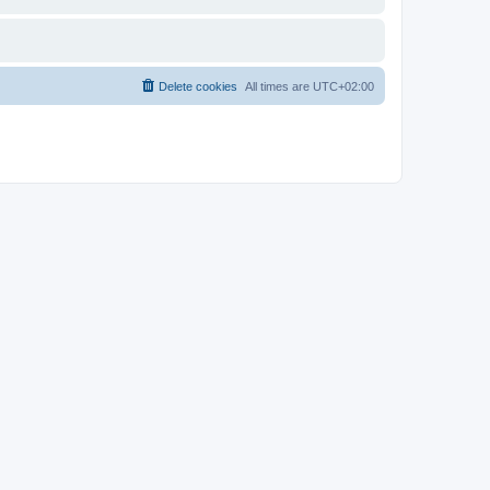
Delete cookies
All times are
UTC+02:00