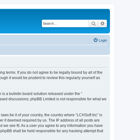
Search
Advanced search
Login
ing terms. If you do not agree to be legally bound by all of the
ugh it would be prudent to review this regularly yourself as
s a bulletin board solution released under the “
 based discussions; phpBB Limited is not responsible for what we
laws be it of your country, the country where “LCHSoft Inc” is
r if deemed required by us. The IP address of all posts are
ld we see fit. As a user you agree to any information you have
or phpBB shall be held responsible for any hacking attempt that