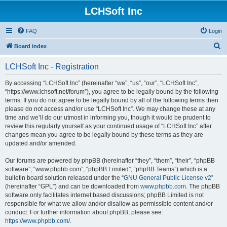
LCHSoft Inc
FAQ
Login
S
Board index
e
LCHSoft Inc - Registration
a
r
By accessing “LCHSoft Inc” (hereinafter “we”, “us”, “our”, “LCHSoft Inc”,
“https://www.lchsoft.net/forum”), you agree to be legally bound by the following
c
terms. If you do not agree to be legally bound by all of the following terms then
h
please do not access and/or use “LCHSoft Inc”. We may change these at any
time and we’ll do our utmost in informing you, though it would be prudent to
review this regularly yourself as your continued usage of “LCHSoft Inc” after
changes mean you agree to be legally bound by these terms as they are
updated and/or amended.
Our forums are powered by phpBB (hereinafter “they”, “them”, “their”, “phpBB
software”, “www.phpbb.com”, “phpBB Limited”, “phpBB Teams”) which is a
bulletin board solution released under the “
GNU General Public License v2
”
(hereinafter “GPL”) and can be downloaded from
www.phpbb.com
. The phpBB
software only facilitates internet based discussions; phpBB Limited is not
responsible for what we allow and/or disallow as permissible content and/or
conduct. For further information about phpBB, please see:
https://www.phpbb.com/
.