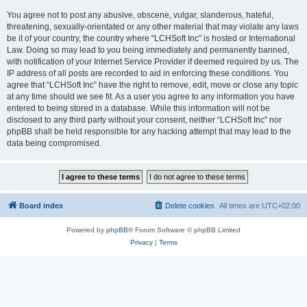
You agree not to post any abusive, obscene, vulgar, slanderous, hateful,
threatening, sexually-orientated or any other material that may violate any laws
be it of your country, the country where “LCHSoft Inc” is hosted or International
Law. Doing so may lead to you being immediately and permanently banned,
with notification of your Internet Service Provider if deemed required by us. The
IP address of all posts are recorded to aid in enforcing these conditions. You
agree that “LCHSoft Inc” have the right to remove, edit, move or close any topic
at any time should we see fit. As a user you agree to any information you have
entered to being stored in a database. While this information will not be
disclosed to any third party without your consent, neither “LCHSoft Inc” nor
phpBB shall be held responsible for any hacking attempt that may lead to the
data being compromised.
Board index
Delete cookies
All times are
UTC+02:00
Powered by
phpBB
® Forum Software © phpBB Limited
Privacy
|
Terms