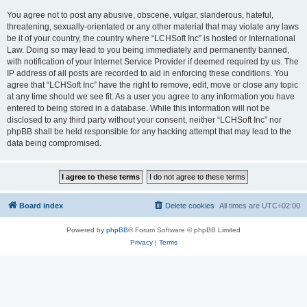
You agree not to post any abusive, obscene, vulgar, slanderous, hateful,
threatening, sexually-orientated or any other material that may violate any laws
be it of your country, the country where “LCHSoft Inc” is hosted or International
Law. Doing so may lead to you being immediately and permanently banned,
with notification of your Internet Service Provider if deemed required by us. The
IP address of all posts are recorded to aid in enforcing these conditions. You
agree that “LCHSoft Inc” have the right to remove, edit, move or close any topic
at any time should we see fit. As a user you agree to any information you have
entered to being stored in a database. While this information will not be
disclosed to any third party without your consent, neither “LCHSoft Inc” nor
phpBB shall be held responsible for any hacking attempt that may lead to the
data being compromised.
Board index
Delete cookies
All times are
UTC+02:00
Powered by
phpBB
® Forum Software © phpBB Limited
Privacy
|
Terms