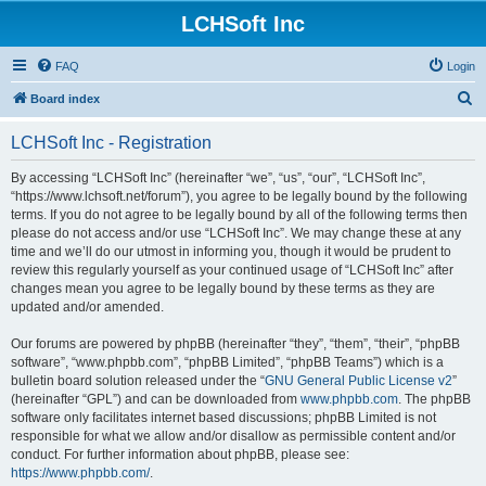
LCHSoft Inc
FAQ
Login
S
Board index
e
LCHSoft Inc - Registration
a
r
By accessing “LCHSoft Inc” (hereinafter “we”, “us”, “our”, “LCHSoft Inc”,
“https://www.lchsoft.net/forum”), you agree to be legally bound by the following
c
terms. If you do not agree to be legally bound by all of the following terms then
h
please do not access and/or use “LCHSoft Inc”. We may change these at any
time and we’ll do our utmost in informing you, though it would be prudent to
review this regularly yourself as your continued usage of “LCHSoft Inc” after
changes mean you agree to be legally bound by these terms as they are
updated and/or amended.
Our forums are powered by phpBB (hereinafter “they”, “them”, “their”, “phpBB
software”, “www.phpbb.com”, “phpBB Limited”, “phpBB Teams”) which is a
bulletin board solution released under the “
GNU General Public License v2
”
(hereinafter “GPL”) and can be downloaded from
www.phpbb.com
. The phpBB
software only facilitates internet based discussions; phpBB Limited is not
responsible for what we allow and/or disallow as permissible content and/or
conduct. For further information about phpBB, please see:
https://www.phpbb.com/
.