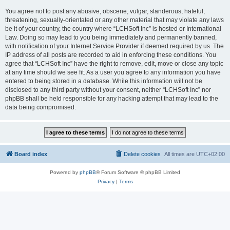
You agree not to post any abusive, obscene, vulgar, slanderous, hateful,
threatening, sexually-orientated or any other material that may violate any laws
be it of your country, the country where “LCHSoft Inc” is hosted or International
Law. Doing so may lead to you being immediately and permanently banned,
with notification of your Internet Service Provider if deemed required by us. The
IP address of all posts are recorded to aid in enforcing these conditions. You
agree that “LCHSoft Inc” have the right to remove, edit, move or close any topic
at any time should we see fit. As a user you agree to any information you have
entered to being stored in a database. While this information will not be
disclosed to any third party without your consent, neither “LCHSoft Inc” nor
phpBB shall be held responsible for any hacking attempt that may lead to the
data being compromised.
Board index
Delete cookies
All times are
UTC+02:00
Powered by
phpBB
® Forum Software © phpBB Limited
Privacy
|
Terms