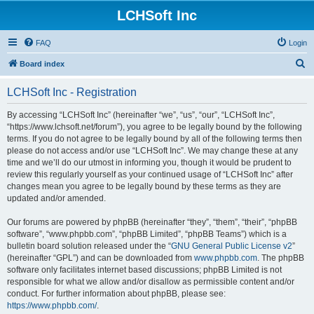
LCHSoft Inc
FAQ
Login
S
Board index
e
LCHSoft Inc - Registration
a
r
By accessing “LCHSoft Inc” (hereinafter “we”, “us”, “our”, “LCHSoft Inc”,
“https://www.lchsoft.net/forum”), you agree to be legally bound by the following
c
terms. If you do not agree to be legally bound by all of the following terms then
h
please do not access and/or use “LCHSoft Inc”. We may change these at any
time and we’ll do our utmost in informing you, though it would be prudent to
review this regularly yourself as your continued usage of “LCHSoft Inc” after
changes mean you agree to be legally bound by these terms as they are
updated and/or amended.
Our forums are powered by phpBB (hereinafter “they”, “them”, “their”, “phpBB
software”, “www.phpbb.com”, “phpBB Limited”, “phpBB Teams”) which is a
bulletin board solution released under the “
GNU General Public License v2
”
(hereinafter “GPL”) and can be downloaded from
www.phpbb.com
. The phpBB
software only facilitates internet based discussions; phpBB Limited is not
responsible for what we allow and/or disallow as permissible content and/or
conduct. For further information about phpBB, please see:
https://www.phpbb.com/
.