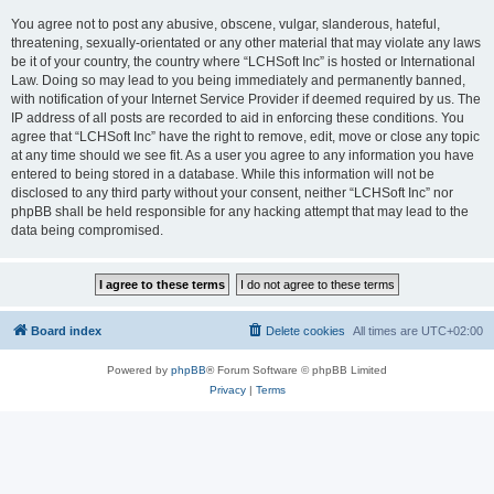
You agree not to post any abusive, obscene, vulgar, slanderous, hateful,
threatening, sexually-orientated or any other material that may violate any laws
be it of your country, the country where “LCHSoft Inc” is hosted or International
Law. Doing so may lead to you being immediately and permanently banned,
with notification of your Internet Service Provider if deemed required by us. The
IP address of all posts are recorded to aid in enforcing these conditions. You
agree that “LCHSoft Inc” have the right to remove, edit, move or close any topic
at any time should we see fit. As a user you agree to any information you have
entered to being stored in a database. While this information will not be
disclosed to any third party without your consent, neither “LCHSoft Inc” nor
phpBB shall be held responsible for any hacking attempt that may lead to the
data being compromised.
Board index
Delete cookies
All times are
UTC+02:00
Powered by
phpBB
® Forum Software © phpBB Limited
Privacy
|
Terms