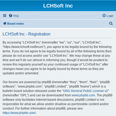
LCHSoft Inc
FAQ
Login
S
Board index
e
LCHSoft Inc - Registration
a
r
By accessing “LCHSoft Inc” (hereinafter “we”, “us”, “our”, “LCHSoft Inc”,
“https://www.lchsoft.net/forum”), you agree to be legally bound by the following
c
terms. If you do not agree to be legally bound by all of the following terms then
h
please do not access and/or use “LCHSoft Inc”. We may change these at any
time and we’ll do our utmost in informing you, though it would be prudent to
review this regularly yourself as your continued usage of “LCHSoft Inc” after
changes mean you agree to be legally bound by these terms as they are
updated and/or amended.
Our forums are powered by phpBB (hereinafter “they”, “them”, “their”, “phpBB
software”, “www.phpbb.com”, “phpBB Limited”, “phpBB Teams”) which is a
bulletin board solution released under the “
GNU General Public License v2
”
(hereinafter “GPL”) and can be downloaded from
www.phpbb.com
. The phpBB
software only facilitates internet based discussions; phpBB Limited is not
responsible for what we allow and/or disallow as permissible content and/or
conduct. For further information about phpBB, please see:
https://www.phpbb.com/
.