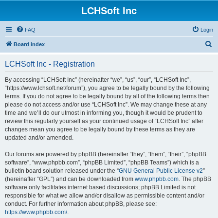
LCHSoft Inc
FAQ
Login
S
Board index
e
LCHSoft Inc - Registration
a
r
By accessing “LCHSoft Inc” (hereinafter “we”, “us”, “our”, “LCHSoft Inc”,
“https://www.lchsoft.net/forum”), you agree to be legally bound by the following
c
terms. If you do not agree to be legally bound by all of the following terms then
h
please do not access and/or use “LCHSoft Inc”. We may change these at any
time and we’ll do our utmost in informing you, though it would be prudent to
review this regularly yourself as your continued usage of “LCHSoft Inc” after
changes mean you agree to be legally bound by these terms as they are
updated and/or amended.
Our forums are powered by phpBB (hereinafter “they”, “them”, “their”, “phpBB
software”, “www.phpbb.com”, “phpBB Limited”, “phpBB Teams”) which is a
bulletin board solution released under the “
GNU General Public License v2
”
(hereinafter “GPL”) and can be downloaded from
www.phpbb.com
. The phpBB
software only facilitates internet based discussions; phpBB Limited is not
responsible for what we allow and/or disallow as permissible content and/or
conduct. For further information about phpBB, please see:
https://www.phpbb.com/
.