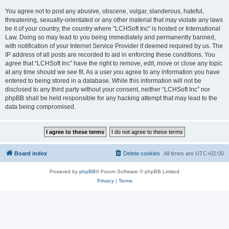
You agree not to post any abusive, obscene, vulgar, slanderous, hateful,
threatening, sexually-orientated or any other material that may violate any laws
be it of your country, the country where “LCHSoft Inc” is hosted or International
Law. Doing so may lead to you being immediately and permanently banned,
with notification of your Internet Service Provider if deemed required by us. The
IP address of all posts are recorded to aid in enforcing these conditions. You
agree that “LCHSoft Inc” have the right to remove, edit, move or close any topic
at any time should we see fit. As a user you agree to any information you have
entered to being stored in a database. While this information will not be
disclosed to any third party without your consent, neither “LCHSoft Inc” nor
phpBB shall be held responsible for any hacking attempt that may lead to the
data being compromised.
Board index
Delete cookies
All times are
UTC+02:00
Powered by
phpBB
® Forum Software © phpBB Limited
Privacy
|
Terms