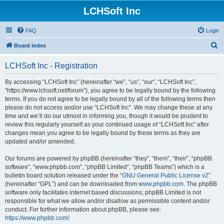
LCHSoft Inc
FAQ
Login
S
Board index
e
LCHSoft Inc - Registration
a
r
By accessing “LCHSoft Inc” (hereinafter “we”, “us”, “our”, “LCHSoft Inc”,
“https://www.lchsoft.net/forum”), you agree to be legally bound by the following
c
terms. If you do not agree to be legally bound by all of the following terms then
h
please do not access and/or use “LCHSoft Inc”. We may change these at any
time and we’ll do our utmost in informing you, though it would be prudent to
review this regularly yourself as your continued usage of “LCHSoft Inc” after
changes mean you agree to be legally bound by these terms as they are
updated and/or amended.
Our forums are powered by phpBB (hereinafter “they”, “them”, “their”, “phpBB
software”, “www.phpbb.com”, “phpBB Limited”, “phpBB Teams”) which is a
bulletin board solution released under the “
GNU General Public License v2
”
(hereinafter “GPL”) and can be downloaded from
www.phpbb.com
. The phpBB
software only facilitates internet based discussions; phpBB Limited is not
responsible for what we allow and/or disallow as permissible content and/or
conduct. For further information about phpBB, please see:
https://www.phpbb.com/
.