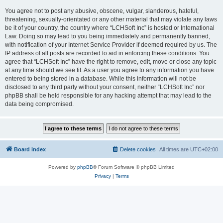
You agree not to post any abusive, obscene, vulgar, slanderous, hateful,
threatening, sexually-orientated or any other material that may violate any laws
be it of your country, the country where “LCHSoft Inc” is hosted or International
Law. Doing so may lead to you being immediately and permanently banned,
with notification of your Internet Service Provider if deemed required by us. The
IP address of all posts are recorded to aid in enforcing these conditions. You
agree that “LCHSoft Inc” have the right to remove, edit, move or close any topic
at any time should we see fit. As a user you agree to any information you have
entered to being stored in a database. While this information will not be
disclosed to any third party without your consent, neither “LCHSoft Inc” nor
phpBB shall be held responsible for any hacking attempt that may lead to the
data being compromised.
Board index
Delete cookies
All times are
UTC+02:00
Powered by
phpBB
® Forum Software © phpBB Limited
Privacy
|
Terms