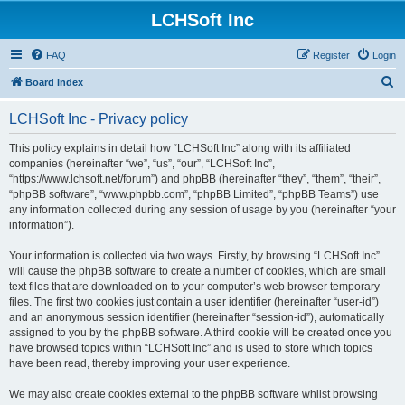
LCHSoft Inc
FAQ
Register
Login
S
Board index
e
LCHSoft Inc - Privacy policy
a
r
This policy explains in detail how “LCHSoft Inc” along with its affiliated
companies (hereinafter “we”, “us”, “our”, “LCHSoft Inc”,
c
“https://www.lchsoft.net/forum”) and phpBB (hereinafter “they”, “them”, “their”,
h
“phpBB software”, “www.phpbb.com”, “phpBB Limited”, “phpBB Teams”) use
any information collected during any session of usage by you (hereinafter “your
information”).
Your information is collected via two ways. Firstly, by browsing “LCHSoft Inc”
will cause the phpBB software to create a number of cookies, which are small
text files that are downloaded on to your computer’s web browser temporary
files. The first two cookies just contain a user identifier (hereinafter “user-id”)
and an anonymous session identifier (hereinafter “session-id”), automatically
assigned to you by the phpBB software. A third cookie will be created once you
have browsed topics within “LCHSoft Inc” and is used to store which topics
have been read, thereby improving your user experience.
We may also create cookies external to the phpBB software whilst browsing