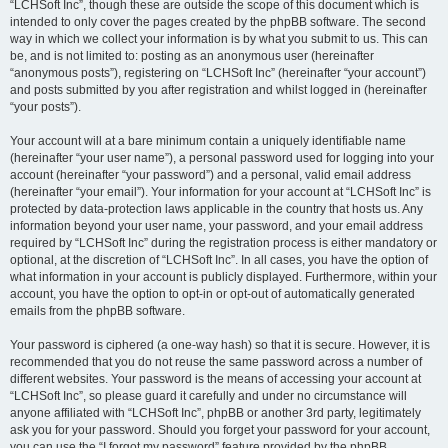
“LCHSoft Inc”, though these are outside the scope of this document which is
intended to only cover the pages created by the phpBB software. The second
way in which we collect your information is by what you submit to us. This can
be, and is not limited to: posting as an anonymous user (hereinafter
“anonymous posts”), registering on “LCHSoft Inc” (hereinafter “your account”)
and posts submitted by you after registration and whilst logged in (hereinafter
“your posts”).
Your account will at a bare minimum contain a uniquely identifiable name
(hereinafter “your user name”), a personal password used for logging into your
account (hereinafter “your password”) and a personal, valid email address
(hereinafter “your email”). Your information for your account at “LCHSoft Inc” is
protected by data-protection laws applicable in the country that hosts us. Any
information beyond your user name, your password, and your email address
required by “LCHSoft Inc” during the registration process is either mandatory or
optional, at the discretion of “LCHSoft Inc”. In all cases, you have the option of
what information in your account is publicly displayed. Furthermore, within your
account, you have the option to opt-in or opt-out of automatically generated
emails from the phpBB software.
Your password is ciphered (a one-way hash) so that it is secure. However, it is
recommended that you do not reuse the same password across a number of
different websites. Your password is the means of accessing your account at
“LCHSoft Inc”, so please guard it carefully and under no circumstance will
anyone affiliated with “LCHSoft Inc”, phpBB or another 3rd party, legitimately
ask you for your password. Should you forget your password for your account,
you can use the “I forgot my password” feature provided by the phpBB