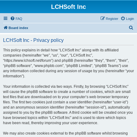
LCHSoft Inc
FAQ
Register
Login
S
Board index
e
LCHSoft Inc - Privacy policy
a
r
This policy explains in detail how “LCHSoft Inc” along with its affiliated
companies (hereinafter “we”, “us”, “our”, “LCHSoft Inc”,
c
“https://www.lchsoft.net/forum”) and phpBB (hereinafter “they”, “them”, “their”,
h
“phpBB software”, “www.phpbb.com”, “phpBB Limited”, “phpBB Teams”) use
any information collected during any session of usage by you (hereinafter “your
information”).
Your information is collected via two ways. Firstly, by browsing “LCHSoft Inc”
will cause the phpBB software to create a number of cookies, which are small
text files that are downloaded on to your computer’s web browser temporary
files. The first two cookies just contain a user identifier (hereinafter “user-id”)
and an anonymous session identifier (hereinafter “session-id”), automatically
assigned to you by the phpBB software. A third cookie will be created once you
have browsed topics within “LCHSoft Inc” and is used to store which topics
have been read, thereby improving your user experience.
We may also create cookies external to the phpBB software whilst browsing