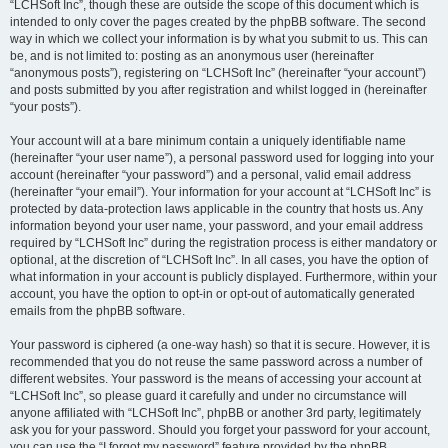
“LCHSoft Inc”, though these are outside the scope of this document which is
intended to only cover the pages created by the phpBB software. The second
way in which we collect your information is by what you submit to us. This can
be, and is not limited to: posting as an anonymous user (hereinafter
“anonymous posts”), registering on “LCHSoft Inc” (hereinafter “your account”)
and posts submitted by you after registration and whilst logged in (hereinafter
“your posts”).
Your account will at a bare minimum contain a uniquely identifiable name
(hereinafter “your user name”), a personal password used for logging into your
account (hereinafter “your password”) and a personal, valid email address
(hereinafter “your email”). Your information for your account at “LCHSoft Inc” is
protected by data-protection laws applicable in the country that hosts us. Any
information beyond your user name, your password, and your email address
required by “LCHSoft Inc” during the registration process is either mandatory or
optional, at the discretion of “LCHSoft Inc”. In all cases, you have the option of
what information in your account is publicly displayed. Furthermore, within your
account, you have the option to opt-in or opt-out of automatically generated
emails from the phpBB software.
Your password is ciphered (a one-way hash) so that it is secure. However, it is
recommended that you do not reuse the same password across a number of
different websites. Your password is the means of accessing your account at
“LCHSoft Inc”, so please guard it carefully and under no circumstance will
anyone affiliated with “LCHSoft Inc”, phpBB or another 3rd party, legitimately
ask you for your password. Should you forget your password for your account,
you can use the “I forgot my password” feature provided by the phpBB