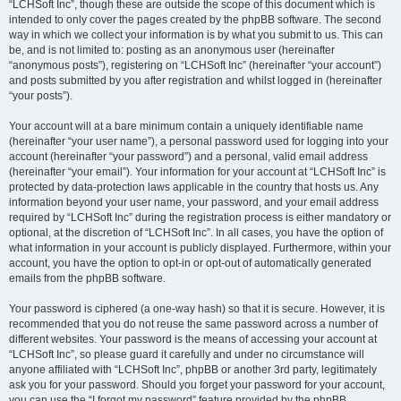
“LCHSoft Inc”, though these are outside the scope of this document which is
intended to only cover the pages created by the phpBB software. The second
way in which we collect your information is by what you submit to us. This can
be, and is not limited to: posting as an anonymous user (hereinafter
“anonymous posts”), registering on “LCHSoft Inc” (hereinafter “your account”)
and posts submitted by you after registration and whilst logged in (hereinafter
“your posts”).
Your account will at a bare minimum contain a uniquely identifiable name
(hereinafter “your user name”), a personal password used for logging into your
account (hereinafter “your password”) and a personal, valid email address
(hereinafter “your email”). Your information for your account at “LCHSoft Inc” is
protected by data-protection laws applicable in the country that hosts us. Any
information beyond your user name, your password, and your email address
required by “LCHSoft Inc” during the registration process is either mandatory or
optional, at the discretion of “LCHSoft Inc”. In all cases, you have the option of
what information in your account is publicly displayed. Furthermore, within your
account, you have the option to opt-in or opt-out of automatically generated
emails from the phpBB software.
Your password is ciphered (a one-way hash) so that it is secure. However, it is
recommended that you do not reuse the same password across a number of
different websites. Your password is the means of accessing your account at
“LCHSoft Inc”, so please guard it carefully and under no circumstance will
anyone affiliated with “LCHSoft Inc”, phpBB or another 3rd party, legitimately
ask you for your password. Should you forget your password for your account,
you can use the “I forgot my password” feature provided by the phpBB