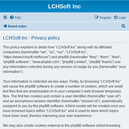
LCHSoft Inc
FAQ
Register
Login
S
Board index
e
LCHSoft Inc - Privacy policy
a
r
This policy explains in detail how “LCHSoft Inc” along with its affiliated
companies (hereinafter “we”, “us”, “our”, “LCHSoft Inc”,
c
“https://www.lchsoft.net/forum”) and phpBB (hereinafter “they”, “them”, “their”,
h
“phpBB software”, “www.phpbb.com”, “phpBB Limited”, “phpBB Teams”) use
any information collected during any session of usage by you (hereinafter “your
information”).
Your information is collected via two ways. Firstly, by browsing “LCHSoft Inc”
will cause the phpBB software to create a number of cookies, which are small
text files that are downloaded on to your computer’s web browser temporary
files. The first two cookies just contain a user identifier (hereinafter “user-id”)
and an anonymous session identifier (hereinafter “session-id”), automatically
assigned to you by the phpBB software. A third cookie will be created once you
have browsed topics within “LCHSoft Inc” and is used to store which topics
have been read, thereby improving your user experience.
We may also create cookies external to the phpBB software whilst browsing