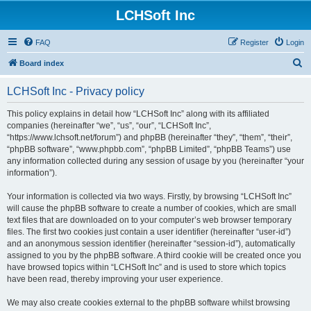
LCHSoft Inc
FAQ
Register
Login
S
Board index
e
LCHSoft Inc - Privacy policy
a
r
This policy explains in detail how “LCHSoft Inc” along with its affiliated
companies (hereinafter “we”, “us”, “our”, “LCHSoft Inc”,
c
“https://www.lchsoft.net/forum”) and phpBB (hereinafter “they”, “them”, “their”,
h
“phpBB software”, “www.phpbb.com”, “phpBB Limited”, “phpBB Teams”) use
any information collected during any session of usage by you (hereinafter “your
information”).
Your information is collected via two ways. Firstly, by browsing “LCHSoft Inc”
will cause the phpBB software to create a number of cookies, which are small
text files that are downloaded on to your computer’s web browser temporary
files. The first two cookies just contain a user identifier (hereinafter “user-id”)
and an anonymous session identifier (hereinafter “session-id”), automatically
assigned to you by the phpBB software. A third cookie will be created once you
have browsed topics within “LCHSoft Inc” and is used to store which topics
have been read, thereby improving your user experience.
We may also create cookies external to the phpBB software whilst browsing