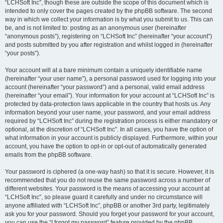
“LCHSoft Inc”, though these are outside the scope of this document which is
intended to only cover the pages created by the phpBB software. The second
way in which we collect your information is by what you submit to us. This can
be, and is not limited to: posting as an anonymous user (hereinafter
“anonymous posts”), registering on “LCHSoft Inc” (hereinafter “your account”)
and posts submitted by you after registration and whilst logged in (hereinafter
“your posts”).
Your account will at a bare minimum contain a uniquely identifiable name
(hereinafter “your user name”), a personal password used for logging into your
account (hereinafter “your password”) and a personal, valid email address
(hereinafter “your email”). Your information for your account at “LCHSoft Inc” is
protected by data-protection laws applicable in the country that hosts us. Any
information beyond your user name, your password, and your email address
required by “LCHSoft Inc” during the registration process is either mandatory or
optional, at the discretion of “LCHSoft Inc”. In all cases, you have the option of
what information in your account is publicly displayed. Furthermore, within your
account, you have the option to opt-in or opt-out of automatically generated
emails from the phpBB software.
Your password is ciphered (a one-way hash) so that it is secure. However, it is
recommended that you do not reuse the same password across a number of
different websites. Your password is the means of accessing your account at
“LCHSoft Inc”, so please guard it carefully and under no circumstance will
anyone affiliated with “LCHSoft Inc”, phpBB or another 3rd party, legitimately
ask you for your password. Should you forget your password for your account,
you can use the “I forgot my password” feature provided by the phpBB