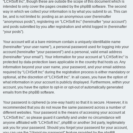
“LCHSoft Inc”, though these are outside the scope of this document which is
intended to only cover the pages created by the phpBB software. The second
way in which we collect your information is by what you submit to us. This can
be, and is not limited to: posting as an anonymous user (hereinafter
“anonymous posts”), registering on “LCHSoft Inc” (hereinafter “your account”)
and posts submitted by you after registration and whilst logged in (hereinafter
“your posts”).
Your account will at a bare minimum contain a uniquely identifiable name
(hereinafter “your user name”), a personal password used for logging into your
account (hereinafter “your password”) and a personal, valid email address
(hereinafter “your email”). Your information for your account at “LCHSoft Inc” is
protected by data-protection laws applicable in the country that hosts us. Any
information beyond your user name, your password, and your email address
required by “LCHSoft Inc” during the registration process is either mandatory or
optional, at the discretion of “LCHSoft Inc”. In all cases, you have the option of
what information in your account is publicly displayed. Furthermore, within your
account, you have the option to opt-in or opt-out of automatically generated
emails from the phpBB software.
Your password is ciphered (a one-way hash) so that it is secure. However, it is
recommended that you do not reuse the same password across a number of
different websites. Your password is the means of accessing your account at
“LCHSoft Inc”, so please guard it carefully and under no circumstance will
anyone affiliated with “LCHSoft Inc”, phpBB or another 3rd party, legitimately
ask you for your password. Should you forget your password for your account,
you can use the “I forgot my password” feature provided by the phpBB