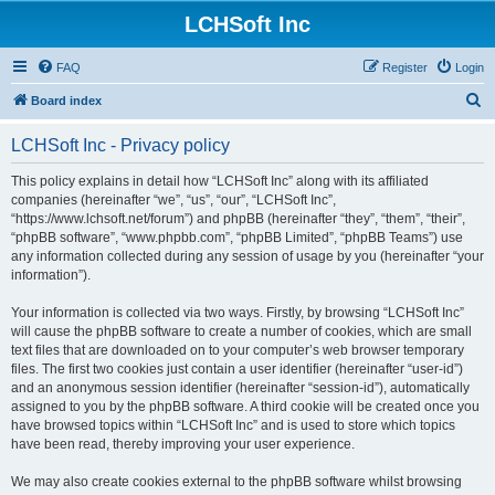
LCHSoft Inc
FAQ
Register
Login
S
Board index
e
LCHSoft Inc - Privacy policy
a
r
This policy explains in detail how “LCHSoft Inc” along with its affiliated
companies (hereinafter “we”, “us”, “our”, “LCHSoft Inc”,
c
“https://www.lchsoft.net/forum”) and phpBB (hereinafter “they”, “them”, “their”,
h
“phpBB software”, “www.phpbb.com”, “phpBB Limited”, “phpBB Teams”) use
any information collected during any session of usage by you (hereinafter “your
information”).
Your information is collected via two ways. Firstly, by browsing “LCHSoft Inc”
will cause the phpBB software to create a number of cookies, which are small
text files that are downloaded on to your computer’s web browser temporary
files. The first two cookies just contain a user identifier (hereinafter “user-id”)
and an anonymous session identifier (hereinafter “session-id”), automatically
assigned to you by the phpBB software. A third cookie will be created once you
have browsed topics within “LCHSoft Inc” and is used to store which topics
have been read, thereby improving your user experience.
We may also create cookies external to the phpBB software whilst browsing