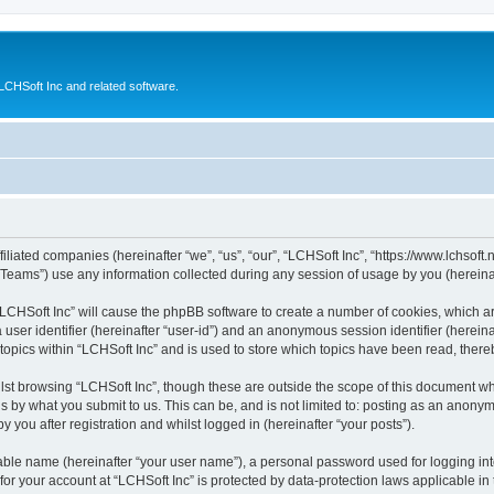
CHSoft Inc and related software.
filiated companies (hereinafter “we”, “us”, “our”, “LCHSoft Inc”, “https://www.lchsoft.
ams”) use any information collected during any session of usage by you (hereinaft
g “LCHSoft Inc” will cause the phpBB software to create a number of cookies, which a
a user identifier (hereinafter “user-id”) and an anonymous session identifier (herein
 topics within “LCHSoft Inc” and is used to store which topics have been read, ther
lst browsing “LCHSoft Inc”, though these are outside the scope of this document wh
s by what you submit to us. This can be, and is not limited to: posting as an anony
 you after registration and whilst logged in (hereinafter “your posts”).
iable name (hereinafter “your user name”), a personal password used for logging in
 for your account at “LCHSoft Inc” is protected by data-protection laws applicable in