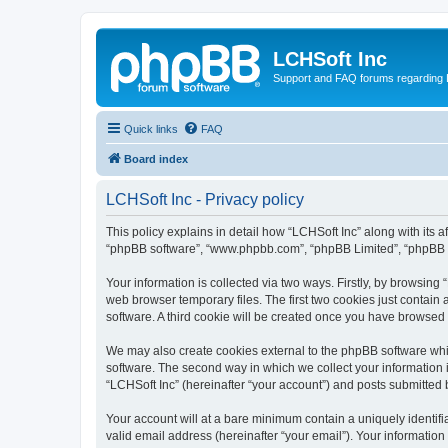
LCHSoft Inc
Support and FAQ forums regarding L
Quick links
FAQ
Board index
LCHSoft Inc - Privacy policy
This policy explains in detail how “LCHSoft Inc” along with its af
“phpBB software”, “www.phpbb.com”, “phpBB Limited”, “phpBB Te
Your information is collected via two ways. Firstly, by browsin
web browser temporary files. The first two cookies just contain 
software. A third cookie will be created once you have browsed
We may also create cookies external to the phpBB software whi
software. The second way in which we collect your information i
“LCHSoft Inc” (hereinafter “your account”) and posts submitted by
Your account will at a bare minimum contain a uniquely identif
valid email address (hereinafter “your email”). Your information