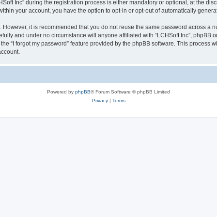
 Inc” during the registration process is either mandatory or optional, at the discre
 within your account, you have the option to opt-in or opt-out of automatically gene
re. However, it is recommended that you do not reuse the same password across a n
efully and under no circumstance will anyone affiliated with “LCHSoft Inc”, phpBB or
the “I forgot my password” feature provided by the phpBB software. This process wi
account.
Powered by
phpBB
® Forum Software © phpBB Limited
Privacy
|
Terms