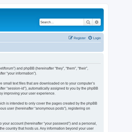
Search
Advanced search
Register
Login
net/forum”) and phpBB (hereinafter “they”, “them”, “their”,
er “your information”).
re small text files that are downloaded on to your computer’s
after “session-id”), automatically assigned to you by the phpBB
eby improving your user experience.
ich is intended to only cover the pages created by the phpBB
mous user (hereinafter “anonymous posts”), registering on
to your account (hereinafter “your password”) and a personal,
 the country that hosts us. Any information beyond your user