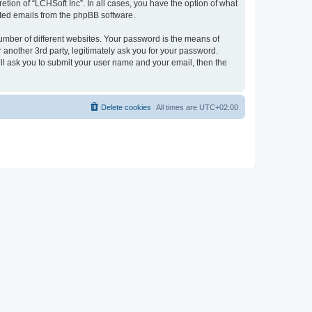
tion of “LCHSoft Inc”. In all cases, you have the option of what
rated emails from the phpBB software.
umber of different websites. Your password is the means of
 another 3rd party, legitimately ask you for your password.
ll ask you to submit your user name and your email, then the
Delete cookies
All times are
UTC+02:00