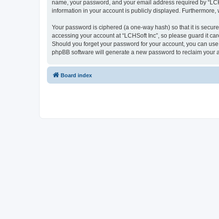
name, your password, and your email address required by “LCHSoft
information in your account is publicly displayed. Furthermore,
Your password is ciphered (a one-way hash) so that it is secu
accessing your account at “LCHSoft Inc”, so please guard it car
Should you forget your password for your account, you can use 
phpBB software will generate a new password to reclaim your 
Board index