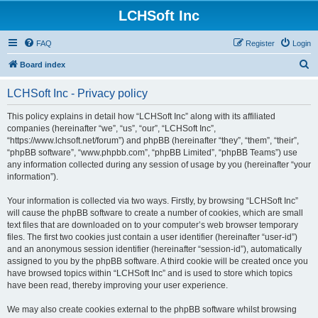
LCHSoft Inc
FAQ
Register
Login
S
Board index
e
LCHSoft Inc - Privacy policy
a
r
This policy explains in detail how “LCHSoft Inc” along with its affiliated
companies (hereinafter “we”, “us”, “our”, “LCHSoft Inc”,
c
“https://www.lchsoft.net/forum”) and phpBB (hereinafter “they”, “them”, “their”,
h
“phpBB software”, “www.phpbb.com”, “phpBB Limited”, “phpBB Teams”) use
any information collected during any session of usage by you (hereinafter “your
information”).
Your information is collected via two ways. Firstly, by browsing “LCHSoft Inc”
will cause the phpBB software to create a number of cookies, which are small
text files that are downloaded on to your computer’s web browser temporary
files. The first two cookies just contain a user identifier (hereinafter “user-id”)
and an anonymous session identifier (hereinafter “session-id”), automatically
assigned to you by the phpBB software. A third cookie will be created once you
have browsed topics within “LCHSoft Inc” and is used to store which topics
have been read, thereby improving your user experience.
We may also create cookies external to the phpBB software whilst browsing