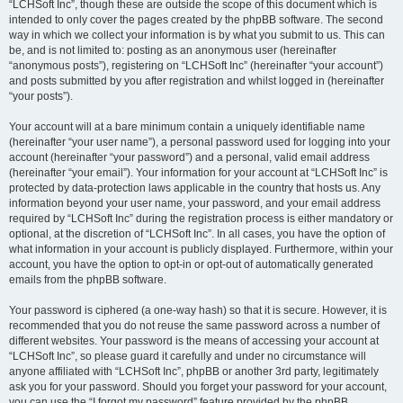
“LCHSoft Inc”, though these are outside the scope of this document which is
intended to only cover the pages created by the phpBB software. The second
way in which we collect your information is by what you submit to us. This can
be, and is not limited to: posting as an anonymous user (hereinafter
“anonymous posts”), registering on “LCHSoft Inc” (hereinafter “your account”)
and posts submitted by you after registration and whilst logged in (hereinafter
“your posts”).
Your account will at a bare minimum contain a uniquely identifiable name
(hereinafter “your user name”), a personal password used for logging into your
account (hereinafter “your password”) and a personal, valid email address
(hereinafter “your email”). Your information for your account at “LCHSoft Inc” is
protected by data-protection laws applicable in the country that hosts us. Any
information beyond your user name, your password, and your email address
required by “LCHSoft Inc” during the registration process is either mandatory or
optional, at the discretion of “LCHSoft Inc”. In all cases, you have the option of
what information in your account is publicly displayed. Furthermore, within your
account, you have the option to opt-in or opt-out of automatically generated
emails from the phpBB software.
Your password is ciphered (a one-way hash) so that it is secure. However, it is
recommended that you do not reuse the same password across a number of
different websites. Your password is the means of accessing your account at
“LCHSoft Inc”, so please guard it carefully and under no circumstance will
anyone affiliated with “LCHSoft Inc”, phpBB or another 3rd party, legitimately
ask you for your password. Should you forget your password for your account,
you can use the “I forgot my password” feature provided by the phpBB