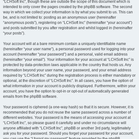
“LCHSoft Inc”, though these are outside the scope of this document which is
intended to only cover the pages created by the phpBB software. The second
way in which we collect your information is by what you submit to us. This can
be, and is not limited to: posting as an anonymous user (hereinafter
“anonymous posts”), registering on “LCHSoft Inc” (hereinafter “your account”)
and posts submitted by you after registration and whilst logged in (hereinafter
“your posts”).
Your account will at a bare minimum contain a uniquely identifiable name
(hereinafter “your user name”), a personal password used for logging into your
account (hereinafter “your password”) and a personal, valid email address
(hereinafter “your email”). Your information for your account at “LCHSoft Inc” is
protected by data-protection laws applicable in the country that hosts us. Any
information beyond your user name, your password, and your email address
required by “LCHSoft Inc” during the registration process is either mandatory or
optional, at the discretion of “LCHSoft Inc”. In all cases, you have the option of
what information in your account is publicly displayed. Furthermore, within your
account, you have the option to opt-in or opt-out of automatically generated
emails from the phpBB software.
Your password is ciphered (a one-way hash) so that it is secure. However, it is
recommended that you do not reuse the same password across a number of
different websites. Your password is the means of accessing your account at
“LCHSoft Inc”, so please guard it carefully and under no circumstance will
anyone affiliated with “LCHSoft Inc”, phpBB or another 3rd party, legitimately
ask you for your password. Should you forget your password for your account,
you can use the “I forgot my password” feature provided by the phpBB