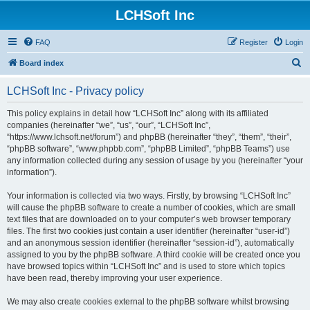
LCHSoft Inc
FAQ
Register
Login
S
Board index
e
LCHSoft Inc - Privacy policy
a
r
This policy explains in detail how “LCHSoft Inc” along with its affiliated
companies (hereinafter “we”, “us”, “our”, “LCHSoft Inc”,
c
“https://www.lchsoft.net/forum”) and phpBB (hereinafter “they”, “them”, “their”,
h
“phpBB software”, “www.phpbb.com”, “phpBB Limited”, “phpBB Teams”) use
any information collected during any session of usage by you (hereinafter “your
information”).
Your information is collected via two ways. Firstly, by browsing “LCHSoft Inc”
will cause the phpBB software to create a number of cookies, which are small
text files that are downloaded on to your computer’s web browser temporary
files. The first two cookies just contain a user identifier (hereinafter “user-id”)
and an anonymous session identifier (hereinafter “session-id”), automatically
assigned to you by the phpBB software. A third cookie will be created once you
have browsed topics within “LCHSoft Inc” and is used to store which topics
have been read, thereby improving your user experience.
We may also create cookies external to the phpBB software whilst browsing