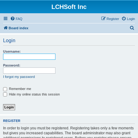
LCHSoft Inc
FAQ
Register
Login
S
Board index
e
Login
a
r
Username:
c
h
Password:
I forgot my password
Remember me
Hide my online status this session
REGISTER
In order to login you must be registered. Registering takes only a few moments
but gives you increased capabilities. The board administrator may also grant
additional permissions to registered users. Before you register please ensure