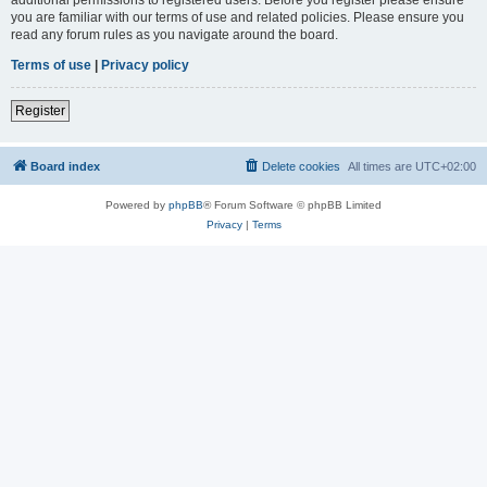
you are familiar with our terms of use and related policies. Please ensure you
read any forum rules as you navigate around the board.
Terms of use
|
Privacy policy
Register
Board index
Delete cookies
All times are
UTC+02:00
Powered by
phpBB
® Forum Software © phpBB Limited
Privacy
|
Terms