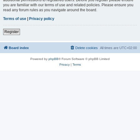
you are familiar with our terms of use and related policies. Please ensure you
read any forum rules as you navigate around the board.
Terms of use
|
Privacy policy
Register
Board index
Delete cookies
All times are
UTC+02:00
Powered by
phpBB
® Forum Software © phpBB Limited
Privacy
|
Terms