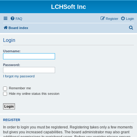
LCHSoft Inc
FAQ
Register
Login
S
Board index
e
Login
a
r
Username:
c
h
Password:
I forgot my password
Remember me
Hide my online status this session
REGISTER
In order to login you must be registered. Registering takes only a few moments
but gives you increased capabilities. The board administrator may also grant
additional permissions to registered users. Before you register please ensure