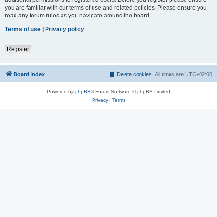
you are familiar with our terms of use and related policies. Please ensure you
read any forum rules as you navigate around the board.
Terms of use
|
Privacy policy
Register
Board index
Delete cookies
All times are
UTC+02:00
Powered by
phpBB
® Forum Software © phpBB Limited
Privacy
|
Terms