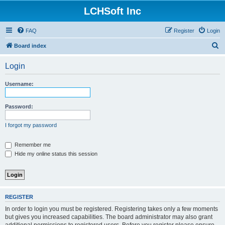
LCHSoft Inc
FAQ
Register
Login
S
Board index
e
Login
a
r
Username:
c
h
Password:
I forgot my password
Remember me
Hide my online status this session
REGISTER
In order to login you must be registered. Registering takes only a few moments
but gives you increased capabilities. The board administrator may also grant
additional permissions to registered users. Before you register please ensure