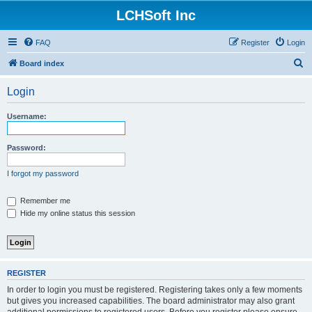
LCHSoft Inc
FAQ
Register
Login
S
Board index
e
Login
a
r
Username:
c
h
Password:
I forgot my password
Remember me
Hide my online status this session
REGISTER
In order to login you must be registered. Registering takes only a few moments
but gives you increased capabilities. The board administrator may also grant
additional permissions to registered users. Before you register please ensure