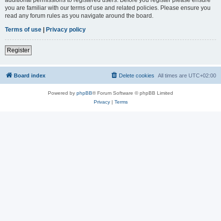
you are familiar with our terms of use and related policies. Please ensure you
read any forum rules as you navigate around the board.
Terms of use
|
Privacy policy
Register
Board index
Delete cookies
All times are
UTC+02:00
Powered by
phpBB
® Forum Software © phpBB Limited
Privacy
|
Terms