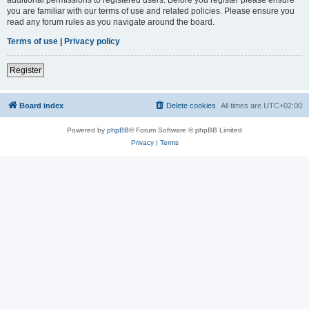
you are familiar with our terms of use and related policies. Please ensure you
read any forum rules as you navigate around the board.
Terms of use
|
Privacy policy
Register
Board index
Delete cookies
All times are
UTC+02:00
Powered by
phpBB
® Forum Software © phpBB Limited
Privacy
|
Terms