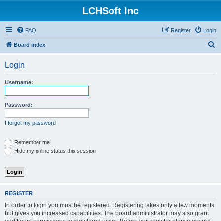
LCHSoft Inc
FAQ
Register
Login
S
Board index
e
Login
a
r
Username:
c
h
Password:
I forgot my password
Remember me
Hide my online status this session
REGISTER
In order to login you must be registered. Registering takes only a few moments
but gives you increased capabilities. The board administrator may also grant
additional permissions to registered users. Before you register please ensure