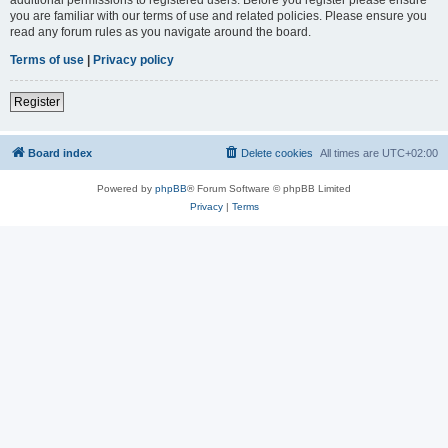
you are familiar with our terms of use and related policies. Please ensure you
read any forum rules as you navigate around the board.
Terms of use
|
Privacy policy
Register
Board index
Delete cookies
All times are
UTC+02:00
Powered by
phpBB
® Forum Software © phpBB Limited
Privacy
|
Terms