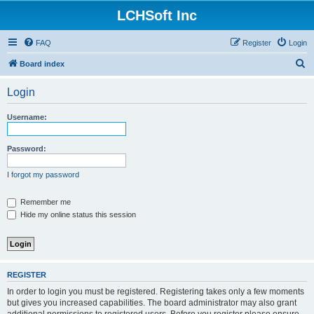
LCHSoft Inc
FAQ
Register
Login
S
Board index
e
Login
a
r
Username:
c
h
Password:
I forgot my password
Remember me
Hide my online status this session
REGISTER
In order to login you must be registered. Registering takes only a few moments
but gives you increased capabilities. The board administrator may also grant
additional permissions to registered users. Before you register please ensure