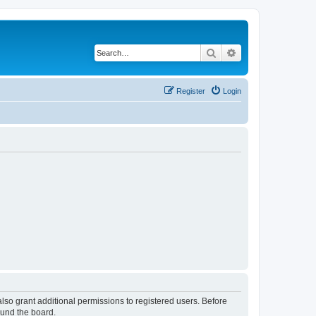
Search
Advanced search
Register
Login
lso grant additional permissions to registered users. Before
ound the board.