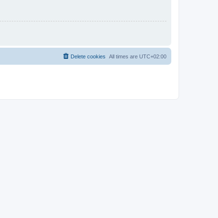
Delete cookies
All times are
UTC+02:00