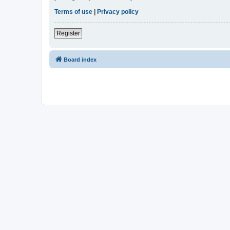
Terms of use
|
Privacy policy
Register
Board index