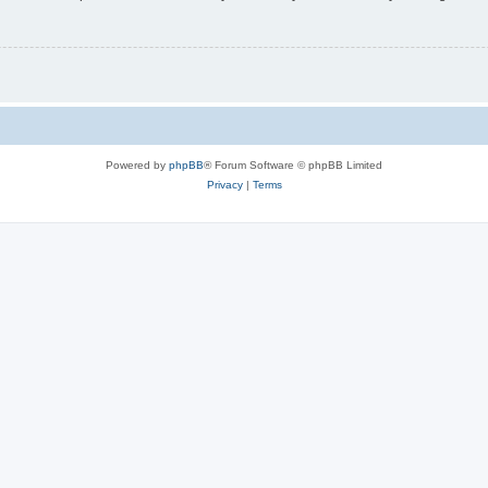
Powered by
phpBB
® Forum Software © phpBB Limited
Privacy
|
Terms