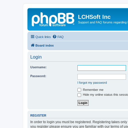
LCHSoft Inc
Support and FAQ forums regarding L
Quick links
FAQ
Board index
Login
Username:
Password:
I forgot my password
Remember me
Hide my online status this sessi
REGISTER
In order to login you must be registered. Registering takes onl
you register please ensure you are familiar with our terms of 