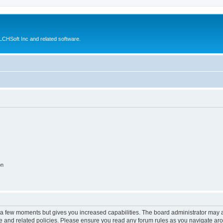
CHSoft Inc and related software.
on
y a few moments but gives you increased capabilities. The board administrator may a
use and related policies. Please ensure you read any forum rules as you navigate ar