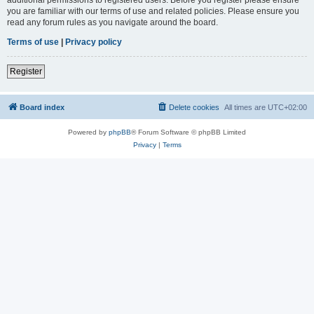
you are familiar with our terms of use and related policies. Please ensure you
read any forum rules as you navigate around the board.
Terms of use
|
Privacy policy
Register
Board index
Delete cookies
All times are
UTC+02:00
Powered by
phpBB
® Forum Software © phpBB Limited
Privacy
|
Terms