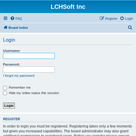
LCHSoft Inc
FAQ
Register
Login
S
Board index
e
Login
a
r
Username:
c
h
Password:
I forgot my password
Remember me
Hide my online status this session
REGISTER
In order to login you must be registered. Registering takes only a few moments
but gives you increased capabilities. The board administrator may also grant
additional permissions to registered users. Before you register please ensure