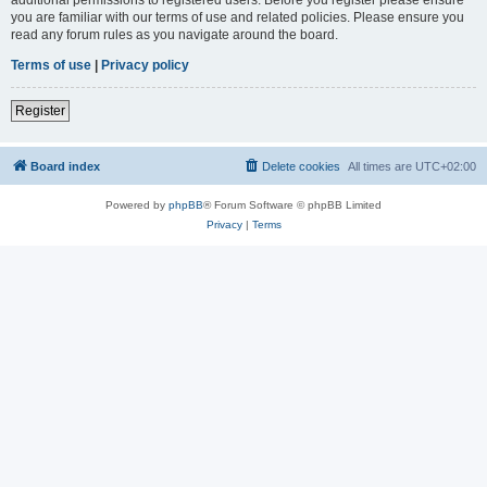
you are familiar with our terms of use and related policies. Please ensure you
read any forum rules as you navigate around the board.
Terms of use
|
Privacy policy
Register
Board index
Delete cookies
All times are
UTC+02:00
Powered by
phpBB
® Forum Software © phpBB Limited
Privacy
|
Terms