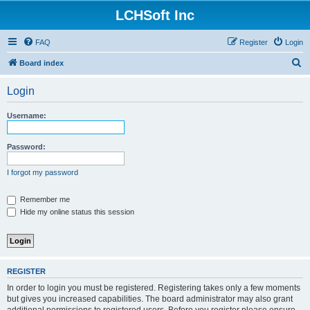
LCHSoft Inc
FAQ
Register
Login
S
Board index
e
Login
a
r
Username:
c
h
Password:
I forgot my password
Remember me
Hide my online status this session
REGISTER
In order to login you must be registered. Registering takes only a few moments
but gives you increased capabilities. The board administrator may also grant
additional permissions to registered users. Before you register please ensure