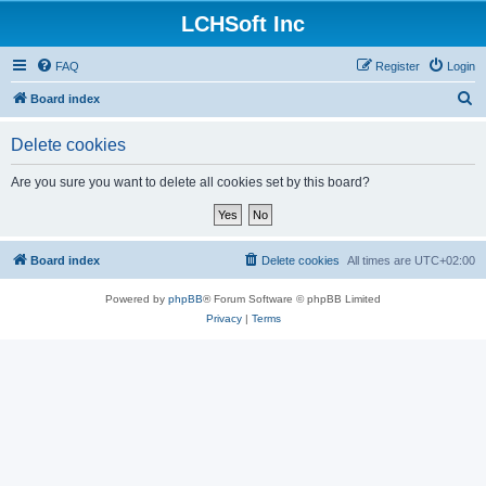
LCHSoft Inc
FAQ
Register
Login
S
Board index
e
Delete cookies
a
r
Are you sure you want to delete all cookies set by this board?
c
h
Board index
Delete cookies
All times are
UTC+02:00
Powered by
phpBB
® Forum Software © phpBB Limited
Privacy
|
Terms