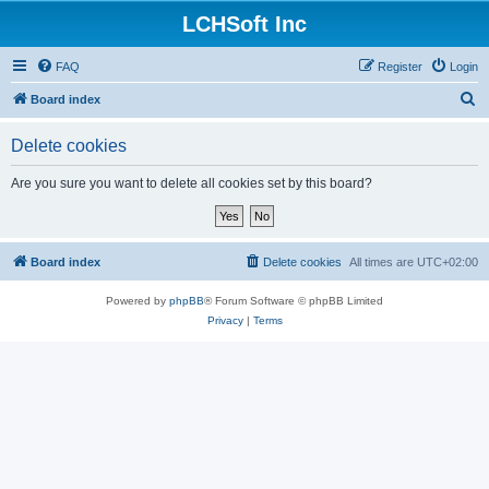
LCHSoft Inc
FAQ
Register
Login
S
Board index
e
Delete cookies
a
r
Are you sure you want to delete all cookies set by this board?
c
h
Board index
Delete cookies
All times are
UTC+02:00
Powered by
phpBB
® Forum Software © phpBB Limited
Privacy
|
Terms