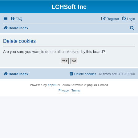
LCHSoft Inc
FAQ
Register
Login
S
Board index
e
Delete cookies
a
r
Are you sure you want to delete all cookies set by this board?
c
h
Board index
Delete cookies
All times are
UTC+02:00
Powered by
phpBB
® Forum Software © phpBB Limited
Privacy
|
Terms