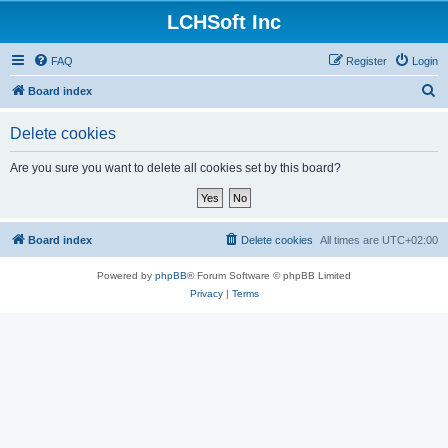
LCHSoft Inc
FAQ
Register
Login
S
Board index
e
Delete cookies
a
r
Are you sure you want to delete all cookies set by this board?
c
h
Board index
Delete cookies
All times are
UTC+02:00
Powered by
phpBB
® Forum Software © phpBB Limited
Privacy
|
Terms