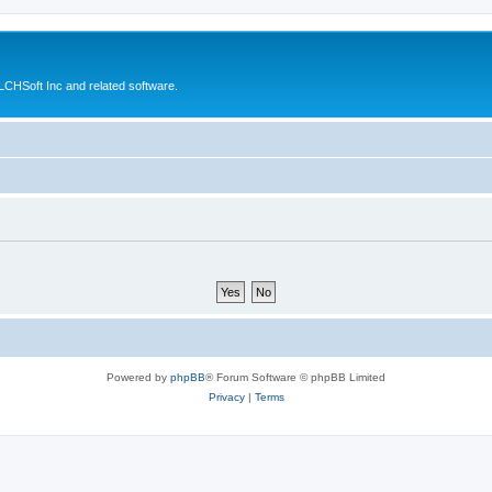
CHSoft Inc and related software.
Powered by
phpBB
® Forum Software © phpBB Limited
Privacy
|
Terms