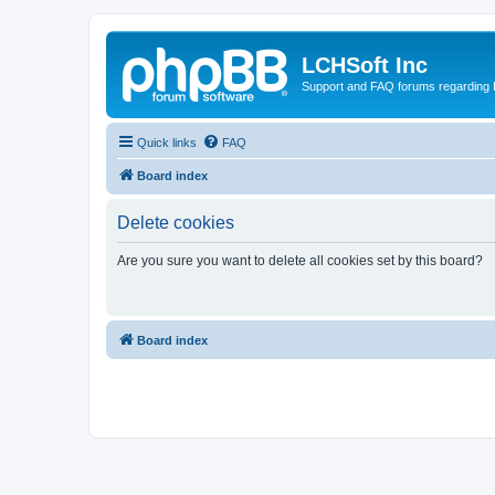
LCHSoft Inc
Support and FAQ forums regarding L
Quick links
FAQ
Board index
Delete cookies
Are you sure you want to delete all cookies set by this board?
Board index