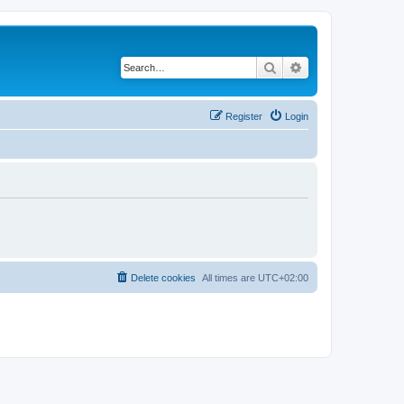
Search
Advanced search
Register
Login
Delete cookies
All times are
UTC+02:00