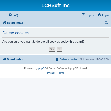
LCHSoft Inc
FAQ
Register
Login
S
Board index
e
Delete cookies
a
r
Are you sure you want to delete all cookies set by this board?
c
h
Board index
Delete cookies
All times are
UTC+02:00
Powered by
phpBB
® Forum Software © phpBB Limited
Privacy
|
Terms