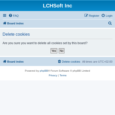
LCHSoft Inc
FAQ
Register
Login
S
Board index
e
Delete cookies
a
r
Are you sure you want to delete all cookies set by this board?
c
h
Board index
Delete cookies
All times are
UTC+02:00
Powered by
phpBB
® Forum Software © phpBB Limited
Privacy
|
Terms