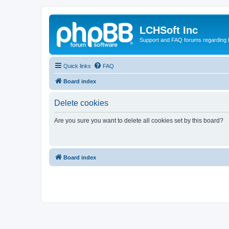
LCHSoft Inc
Support and FAQ forums regarding L
Quick links
FAQ
Board index
Delete cookies
Are you sure you want to delete all cookies set by this board?
Board index