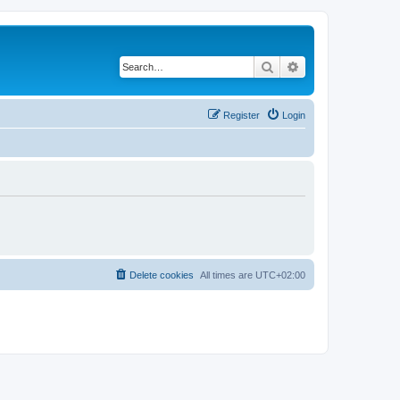
Search
Advanced search
Register
Login
Delete cookies
All times are
UTC+02:00