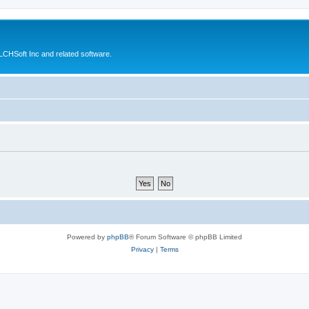
CHSoft Inc and related software.
Powered by
phpBB
® Forum Software © phpBB Limited
Privacy
|
Terms