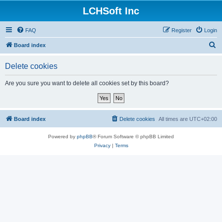
LCHSoft Inc
FAQ
Register
Login
S
Board index
e
Delete cookies
a
r
Are you sure you want to delete all cookies set by this board?
c
h
Board index
Delete cookies
All times are
UTC+02:00
Powered by
phpBB
® Forum Software © phpBB Limited
Privacy
|
Terms