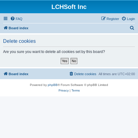
LCHSoft Inc
FAQ
Register
Login
S
Board index
e
Delete cookies
a
r
Are you sure you want to delete all cookies set by this board?
c
h
Board index
Delete cookies
All times are
UTC+02:00
Powered by
phpBB
® Forum Software © phpBB Limited
Privacy
|
Terms