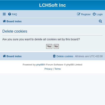
LCHSoft Inc
FAQ
Register
Login
S
Board index
e
Delete cookies
a
r
Are you sure you want to delete all cookies set by this board?
c
h
Board index
Delete cookies
All times are
UTC+02:00
Powered by
phpBB
® Forum Software © phpBB Limited
Privacy
|
Terms