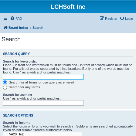
LCHSoft Inc
FAQ
Register
Login
Board index
Search
Search
SEARCH QUERY
Search for keywords:
Place
+
in front of a word which must be found and
-
in front of a word which must not be
found. Put a list of words separated by
|
into brackets if only one of the words must be
found. Use * as a wildcard for partial matches.
Search for all terms or use query as entered
Search for any terms
Search for author:
Use * as a wildcard for partial matches.
SEARCH OPTIONS
Search in forums:
Select the forum or forums you wish to search in. Subforums are searched automatically
if you do not disable “search subforums“ below.