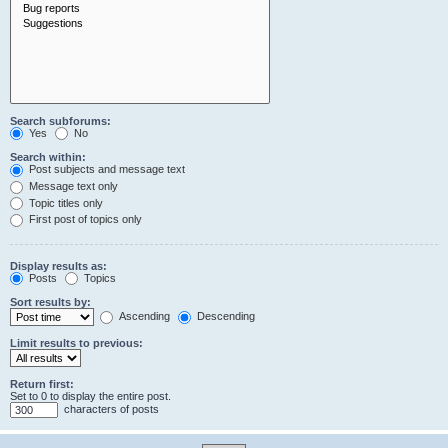
Search subforums:
Yes
No
Search within:
Post subjects and message text
Message text only
Topic titles only
First post of topics only
Display results as:
Posts
Topics
Sort results by:
Ascending
Descending
Limit results to previous:
Return first:
Set to 0 to display the entire post.
characters of posts