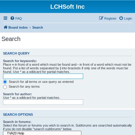
LCHSoft Inc
FAQ
Register
Login
Board index
Search
Search
SEARCH QUERY
Search for keywords:
Place
+
in front of a word which must be found and
-
in front of a word which must not be
found. Put a list of words separated by
|
into brackets if only one of the words must be
found. Use * as a wildcard for partial matches.
Search for all terms or use query as entered
Search for any terms
Search for author:
Use * as a wildcard for partial matches.
SEARCH OPTIONS
Search in forums:
Select the forum or forums you wish to search in. Subforums are searched automatically
if you do not disable “search subforums“ below.