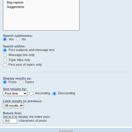
Search subforums:
Yes
No
Search within:
Post subjects and message text
Message text only
Topic titles only
First post of topics only
Display results as:
Posts
Topics
Sort results by:
Ascending
Descending
Limit results to previous:
Return first:
Set to 0 to display the entire post.
characters of posts