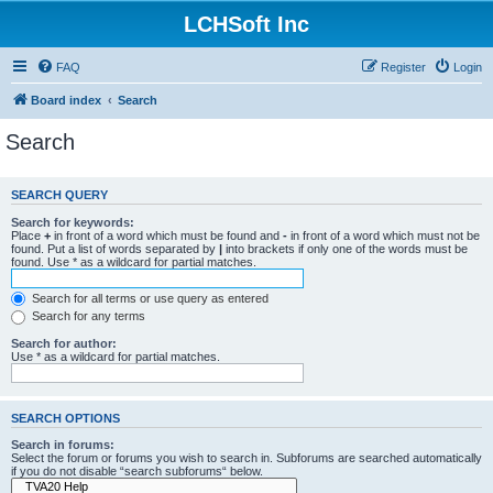
LCHSoft Inc
FAQ
Register
Login
Board index
Search
Search
SEARCH QUERY
Search for keywords:
Place
+
in front of a word which must be found and
-
in front of a word which must not be
found. Put a list of words separated by
|
into brackets if only one of the words must be
found. Use * as a wildcard for partial matches.
Search for all terms or use query as entered
Search for any terms
Search for author:
Use * as a wildcard for partial matches.
SEARCH OPTIONS
Search in forums:
Select the forum or forums you wish to search in. Subforums are searched automatically
if you do not disable “search subforums“ below.