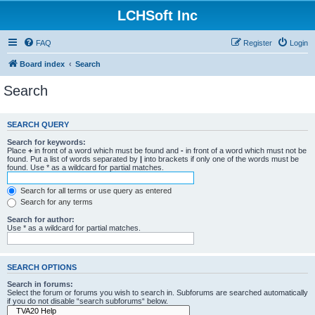
LCHSoft Inc
FAQ
Register
Login
Board index
Search
Search
SEARCH QUERY
Search for keywords:
Place
+
in front of a word which must be found and
-
in front of a word which must not be
found. Put a list of words separated by
|
into brackets if only one of the words must be
found. Use * as a wildcard for partial matches.
Search for all terms or use query as entered
Search for any terms
Search for author:
Use * as a wildcard for partial matches.
SEARCH OPTIONS
Search in forums:
Select the forum or forums you wish to search in. Subforums are searched automatically
if you do not disable “search subforums“ below.