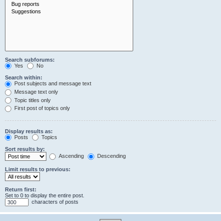
Search subforums:
Yes
No
Search within:
Post subjects and message text
Message text only
Topic titles only
First post of topics only
Display results as:
Posts
Topics
Sort results by:
Ascending
Descending
Limit results to previous:
Return first:
Set to 0 to display the entire post.
characters of posts