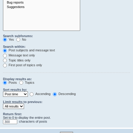
Search subforums:
Yes
No
Search within:
Post subjects and message text
Message text only
Topic titles only
First post of topics only
Display results as:
Posts
Topics
Sort results by:
Ascending
Descending
Limit results to previous:
Return first:
Set to 0 to display the entire post.
characters of posts