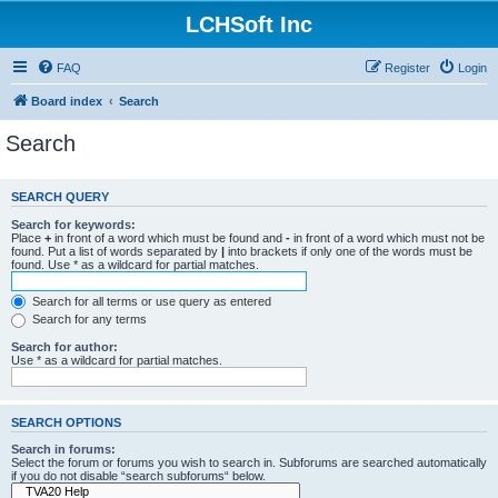
LCHSoft Inc
FAQ
Register
Login
Board index
Search
Search
SEARCH QUERY
Search for keywords:
Place
+
in front of a word which must be found and
-
in front of a word which must not be
found. Put a list of words separated by
|
into brackets if only one of the words must be
found. Use * as a wildcard for partial matches.
Search for all terms or use query as entered
Search for any terms
Search for author:
Use * as a wildcard for partial matches.
SEARCH OPTIONS
Search in forums:
Select the forum or forums you wish to search in. Subforums are searched automatically
if you do not disable “search subforums“ below.