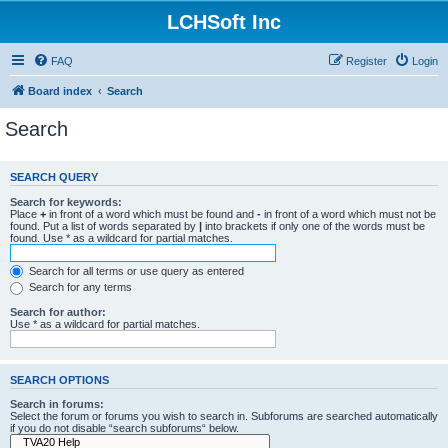
LCHSoft Inc
FAQ
Register
Login
Board index
Search
Search
SEARCH QUERY
Search for keywords:
Place
+
in front of a word which must be found and
-
in front of a word which must not be
found. Put a list of words separated by
|
into brackets if only one of the words must be
found. Use * as a wildcard for partial matches.
Search for all terms or use query as entered
Search for any terms
Search for author:
Use * as a wildcard for partial matches.
SEARCH OPTIONS
Search in forums:
Select the forum or forums you wish to search in. Subforums are searched automatically
if you do not disable “search subforums“ below.