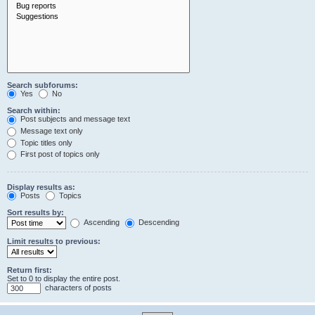
Search subforums:
Yes
No
Search within:
Post subjects and message text
Message text only
Topic titles only
First post of topics only
Display results as:
Posts
Topics
Sort results by:
Ascending
Descending
Limit results to previous:
Return first:
Set to 0 to display the entire post.
characters of posts