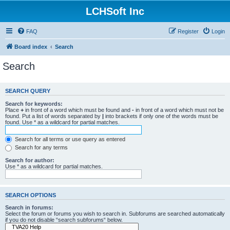
LCHSoft Inc
FAQ
Register
Login
Board index
Search
Search
SEARCH QUERY
Search for keywords:
Place
+
in front of a word which must be found and
-
in front of a word which must not be
found. Put a list of words separated by
|
into brackets if only one of the words must be
found. Use * as a wildcard for partial matches.
Search for all terms or use query as entered
Search for any terms
Search for author:
Use * as a wildcard for partial matches.
SEARCH OPTIONS
Search in forums:
Select the forum or forums you wish to search in. Subforums are searched automatically
if you do not disable “search subforums“ below.