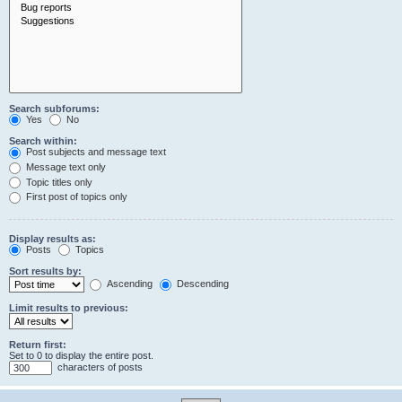
Search subforums:
Yes
No
Search within:
Post subjects and message text
Message text only
Topic titles only
First post of topics only
Display results as:
Posts
Topics
Sort results by:
Ascending
Descending
Limit results to previous:
Return first:
Set to 0 to display the entire post.
characters of posts