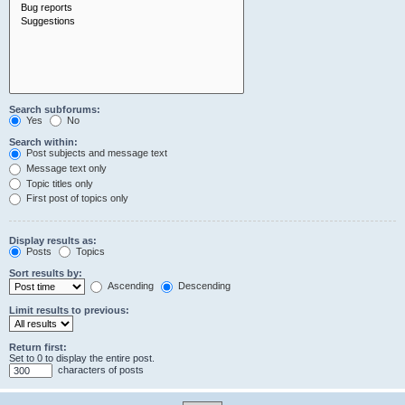
Search subforums:
Yes
No
Search within:
Post subjects and message text
Message text only
Topic titles only
First post of topics only
Display results as:
Posts
Topics
Sort results by:
Ascending
Descending
Limit results to previous:
Return first:
Set to 0 to display the entire post.
characters of posts