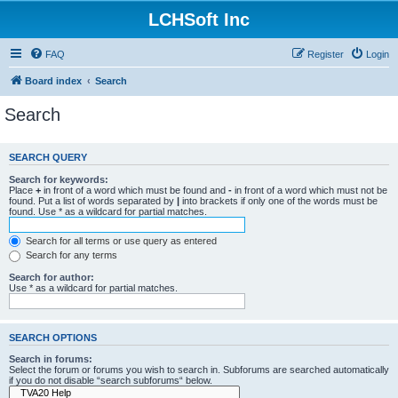
LCHSoft Inc
FAQ
Register
Login
Board index
Search
Search
SEARCH QUERY
Search for keywords:
Place
+
in front of a word which must be found and
-
in front of a word which must not be
found. Put a list of words separated by
|
into brackets if only one of the words must be
found. Use * as a wildcard for partial matches.
Search for all terms or use query as entered
Search for any terms
Search for author:
Use * as a wildcard for partial matches.
SEARCH OPTIONS
Search in forums:
Select the forum or forums you wish to search in. Subforums are searched automatically
if you do not disable “search subforums“ below.