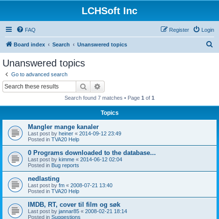
LCHSoft Inc
FAQ
Register
Login
S
Board index
Search
Unanswered topics
e
Unanswered topics
a
Go to advanced search
r
Search
Advanced search
c
Search found 7 matches • Page
1
of
1
h
Topics
Mangler mange kanaler
Last post by
heiner
«
2014-09-12 23:49
Posted in
TVA20 Help
0 Programs downloaded to the database...
Last post by
kimme
«
2014-06-12 02:04
Posted in
Bug reports
nedlasting
Last post by
fm
«
2008-07-21 13:40
Posted in
TVA20 Help
IMDB, RT, cover til film og søk
Last post by
jannar85
«
2008-02-21 18:14
Posted in
Suggestions