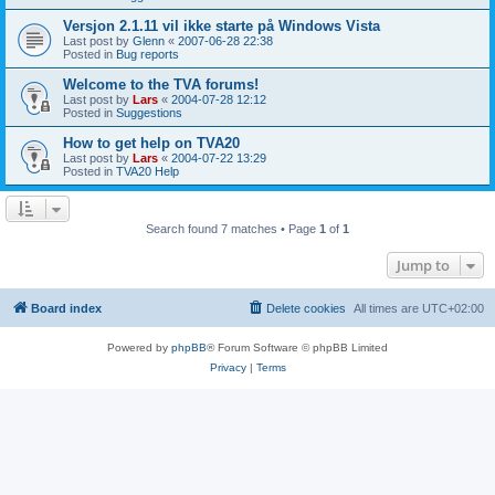
Versjon 2.1.11 vil ikke starte på Windows Vista
Last post by
Glenn
«
2007-06-28 22:38
Posted in
Bug reports
Welcome to the TVA forums!
Last post by
Lars
«
2004-07-28 12:12
Posted in
Suggestions
How to get help on TVA20
Last post by
Lars
«
2004-07-22 13:29
Posted in
TVA20 Help
Search found 7 matches • Page
1
of
1
Jump to
Board index
Delete cookies
All times are
UTC+02:00
Powered by
phpBB
® Forum Software © phpBB Limited
Privacy
|
Terms