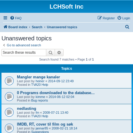
LCHSoft Inc
FAQ
Register
Login
S
Board index
Search
Unanswered topics
e
Unanswered topics
a
Go to advanced search
r
Search
Advanced search
c
Search found 7 matches • Page
1
of
1
h
Topics
Mangler mange kanaler
Last post by
heiner
«
2014-09-12 23:49
Posted in
TVA20 Help
0 Programs downloaded to the database...
Last post by
kimme
«
2014-06-12 02:04
Posted in
Bug reports
nedlasting
Last post by
fm
«
2008-07-21 13:40
Posted in
TVA20 Help
IMDB, RT, cover til film og søk
Last post by
jannar85
«
2008-02-21 18:14
Posted in
Suggestions