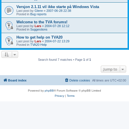
Versjon 2.1.11 vil ikke starte på Windows Vista
Last post by
Glenn
«
2007-06-28 22:38
Posted in
Bug reports
Welcome to the TVA forums!
Last post by
Lars
«
2004-07-28 12:12
Posted in
Suggestions
How to get help on TVA20
Last post by
Lars
«
2004-07-22 13:29
Posted in
TVA20 Help
Search found 7 matches • Page
1
of
1
Jump to
Board index
Delete cookies
All times are
UTC+02:00
Powered by
phpBB
® Forum Software © phpBB Limited
Privacy
|
Terms