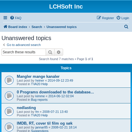
LCHSoft Inc
FAQ
Register
Login
S
Board index
Search
Unanswered topics
e
Unanswered topics
a
Go to advanced search
r
Search
Advanced search
c
Search found 7 matches • Page
1
of
1
h
Topics
Mangler mange kanaler
Last post by
heiner
«
2014-09-12 23:49
Posted in
TVA20 Help
0 Programs downloaded to the database...
Last post by
kimme
«
2014-06-12 02:04
Posted in
Bug reports
nedlasting
Last post by
fm
«
2008-07-21 13:40
Posted in
TVA20 Help
IMDB, RT, cover til film og søk
Last post by
jannar85
«
2008-02-21 18:14
Posted in
Suggestions