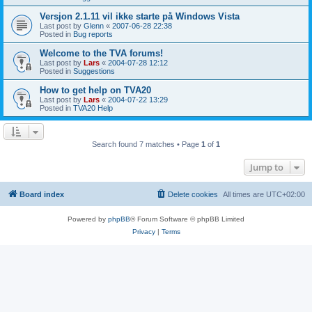
Versjon 2.1.11 vil ikke starte på Windows Vista
Last post by
Glenn
«
2007-06-28 22:38
Posted in
Bug reports
Welcome to the TVA forums!
Last post by
Lars
«
2004-07-28 12:12
Posted in
Suggestions
How to get help on TVA20
Last post by
Lars
«
2004-07-22 13:29
Posted in
TVA20 Help
Search found 7 matches • Page
1
of
1
Jump to
Board index
Delete cookies
All times are
UTC+02:00
Powered by
phpBB
® Forum Software © phpBB Limited
Privacy
|
Terms