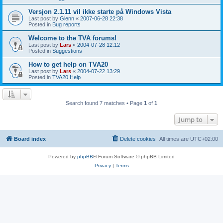
Versjon 2.1.11 vil ikke starte på Windows Vista
Last post by
Glenn
«
2007-06-28 22:38
Posted in
Bug reports
Welcome to the TVA forums!
Last post by
Lars
«
2004-07-28 12:12
Posted in
Suggestions
How to get help on TVA20
Last post by
Lars
«
2004-07-22 13:29
Posted in
TVA20 Help
Search found 7 matches • Page
1
of
1
Jump to
Board index
Delete cookies
All times are
UTC+02:00
Powered by
phpBB
® Forum Software © phpBB Limited
Privacy
|
Terms