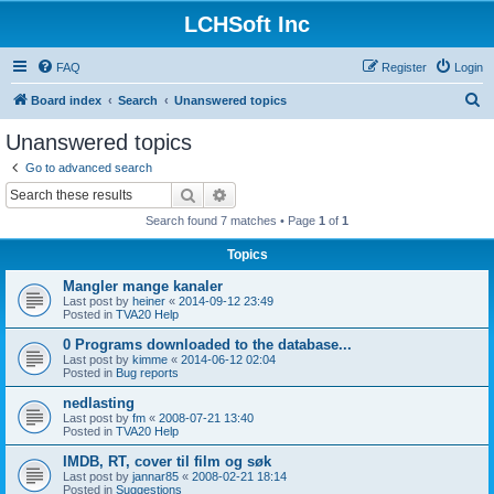
LCHSoft Inc
FAQ
Register
Login
S
Board index
Search
Unanswered topics
e
Unanswered topics
a
Go to advanced search
r
Search
Advanced search
c
Search found 7 matches • Page
1
of
1
h
Topics
Mangler mange kanaler
Last post by
heiner
«
2014-09-12 23:49
Posted in
TVA20 Help
0 Programs downloaded to the database...
Last post by
kimme
«
2014-06-12 02:04
Posted in
Bug reports
nedlasting
Last post by
fm
«
2008-07-21 13:40
Posted in
TVA20 Help
IMDB, RT, cover til film og søk
Last post by
jannar85
«
2008-02-21 18:14
Posted in
Suggestions