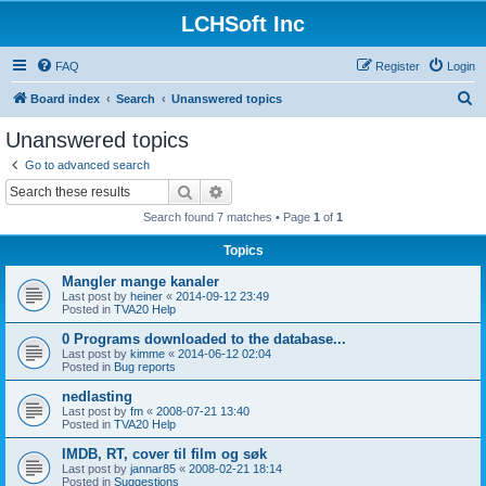
LCHSoft Inc
FAQ
Register
Login
S
Board index
Search
Unanswered topics
e
Unanswered topics
a
Go to advanced search
r
Search
Advanced search
c
Search found 7 matches • Page
1
of
1
h
Topics
Mangler mange kanaler
Last post by
heiner
«
2014-09-12 23:49
Posted in
TVA20 Help
0 Programs downloaded to the database...
Last post by
kimme
«
2014-06-12 02:04
Posted in
Bug reports
nedlasting
Last post by
fm
«
2008-07-21 13:40
Posted in
TVA20 Help
IMDB, RT, cover til film og søk
Last post by
jannar85
«
2008-02-21 18:14
Posted in
Suggestions