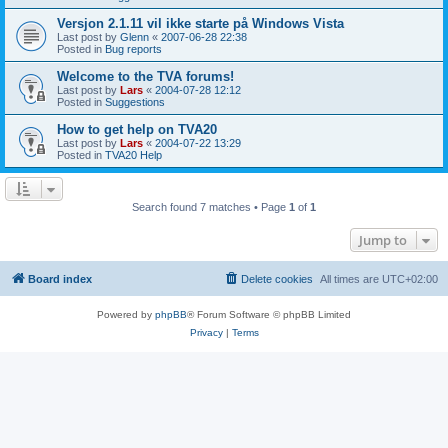
Versjon 2.1.11 vil ikke starte på Windows Vista
Last post by
Glenn
«
2007-06-28 22:38
Posted in
Bug reports
Welcome to the TVA forums!
Last post by
Lars
«
2004-07-28 12:12
Posted in
Suggestions
How to get help on TVA20
Last post by
Lars
«
2004-07-22 13:29
Posted in
TVA20 Help
Search found 7 matches • Page
1
of
1
Jump to
Board index
Delete cookies
All times are
UTC+02:00
Powered by
phpBB
® Forum Software © phpBB Limited
Privacy
|
Terms