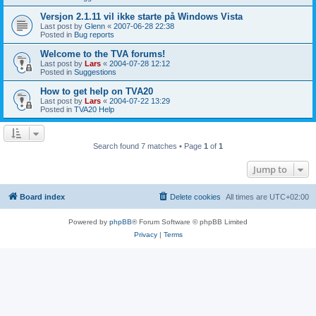
Versjon 2.1.11 vil ikke starte på Windows Vista
Last post by
Glenn
«
2007-06-28 22:38
Posted in
Bug reports
Welcome to the TVA forums!
Last post by
Lars
«
2004-07-28 12:12
Posted in
Suggestions
How to get help on TVA20
Last post by
Lars
«
2004-07-22 13:29
Posted in
TVA20 Help
Search found 7 matches • Page
1
of
1
Jump to
Board index
Delete cookies
All times are
UTC+02:00
Powered by
phpBB
® Forum Software © phpBB Limited
Privacy
|
Terms