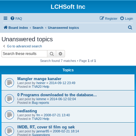
LCHSoft Inc
FAQ
Register
Login
S
Board index
Search
Unanswered topics
e
Unanswered topics
a
Go to advanced search
r
Search
Advanced search
c
Search found 7 matches • Page
1
of
1
h
Topics
Mangler mange kanaler
Last post by
heiner
«
2014-09-12 23:49
Posted in
TVA20 Help
0 Programs downloaded to the database...
Last post by
kimme
«
2014-06-12 02:04
Posted in
Bug reports
nedlasting
Last post by
fm
«
2008-07-21 13:40
Posted in
TVA20 Help
IMDB, RT, cover til film og søk
Last post by
jannar85
«
2008-02-21 18:14
Posted in
Suggestions